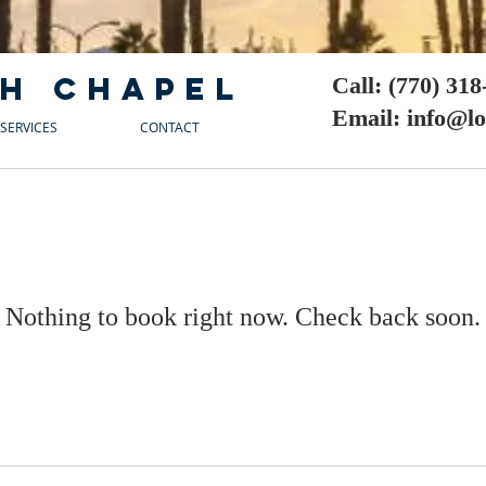
h chapel
Call: (770) 31
Email: info@l
SERVICES
CONTACT
Nothing to book right now. Check back soon.