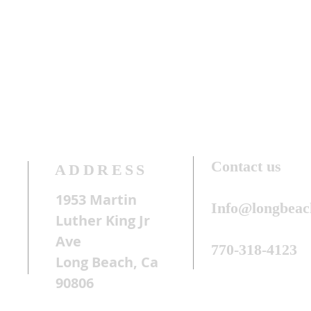
Contact us
ADDRESS
1953 Martin
Info@longbeac
Luther King Jr
Ave
770-318-4123
Long Beach, Ca
90806