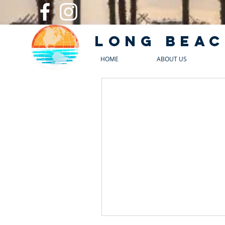
Long Beac
HOME
ABOUT US