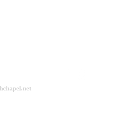
hchapel.net