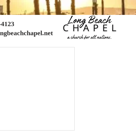
8-4123
ongbeachchapel.net