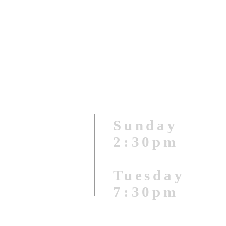
Sunday
2:3
0pm
Tuesday
7:30pm