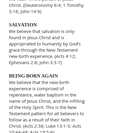
Christ. (Deuteronomy 6:4; 1 Timothy
3:16; John 14:9)
SALVATION
We believe that salvation is only
found in Jesus Christ and is
appropriated to humanity by God’s
grace through the New Testament
new-birth experience. (Acts 4:12;
Ephesians 2:8; John 3:3-7)
BEING BORN AGAIN
We believe that the new-birth
experience is comprised of
repentance, water baptism in the
name of Jesus Christ, and the infilling
of the Holy Spirit. This is the New
Testament pattern for all believers to
follow as a result of their faith in
Christ. (Acts 2:38; Luke 13:1-5; Acts
10:44-48; Acts 19:5-6)