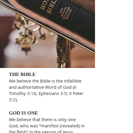
THE BIBLE
We believe the Bible is the infallible
and authoritative Word of God (II
Timothy 3:16; Ephesians 3:5; II Peter
3:2).
GOD IS ONE
We believe that there is only one
God, who was “manifest (revealed) in
the flesh” in the person of Jesus