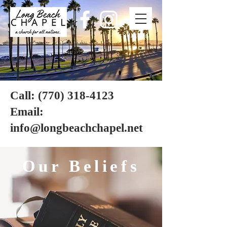
Long
Beach
chapel
Call:
(770) 318-4123
Email:
info@longbeachchapel.net
Our Beliefs