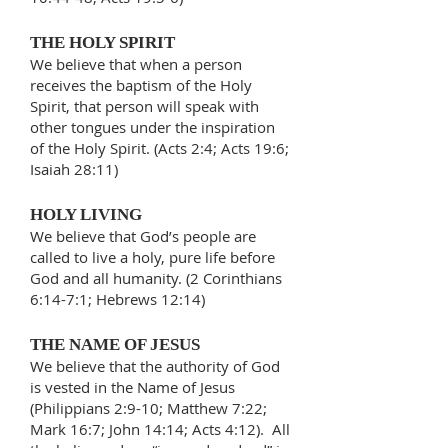
THE HOLY SPIRIT
We believe that when a person
receives the baptism of the Holy
Spirit, that person will speak with
other tongues under the inspiration
of the Holy Spirit. (Acts 2:4; Acts 19:6;
Isaiah 28:11)
HOLY LIVING
We believe that God’s people are
called to live a holy, pure life before
God and all humanity. (2 Corinthians
6:14-7:1; Hebrews 12:14)
THE NAME OF JESUS
We believe that the authority of God
is vested in the Name of Jesus
(Philippians 2:9-10; Matthew 7:22;
Mark 16:7; John 14:14; Acts 4:12). All