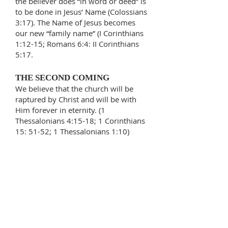
the believer does “in word or deed” is
to be done in Jesus’ Name (Colossians
3:17). The Name of Jesus becomes
our new “family name” (I Corinthians
1:12-15; Romans 6:4: II Corinthians
5:17.
THE SECOND COMING
We believe that the church will be
raptured by Christ and will be with
Him forever in eternity. (1
Thessalonians 4:15-18; 1 Corinthians
15: 51-52; 1 Thessalonians 1:10)
MIRACLES
We believe that God’s power is
still active in the church and that
healings, signs, and miracles are
available to God’s people through
faith in Jesus Christ. (Hebrews
13:8; 1 Corinthians 2:4; 1 Peter